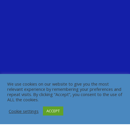
We use cookies on our website to give you the most
relevant experience by remembering your preferences and
repeat visits. By clicking “Accept”, you consent to the use of
ALL the cookies.
Cookie settings
ACCEPT