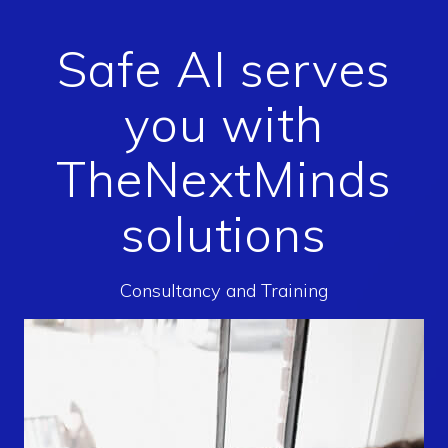
Safe AI serves
you with
TheNextMinds
solutions
Consultancy and Training