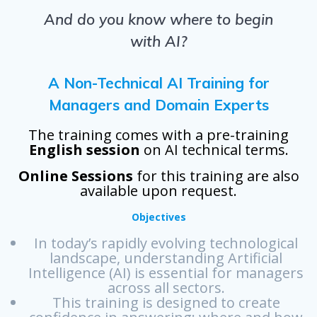
And do you know where to begin
with AI?
A Non-Technical AI Training for
Managers and Domain Experts
The training comes with a pre-training
English session
on AI technical terms.
Online Sessions
for this training are also
available upon request.
Objectives
In today’s rapidly evolving technological
landscape, understanding Artificial
Intelligence (AI) is essential for managers
across all sectors.
This training is designed to create