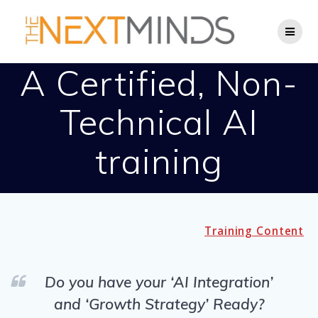
Skip
to
content
A Certified, Non-
Technical AI
training
Training Content
Do you have your ‘AI Integration’
and ‘Growth Strategy’ Ready?