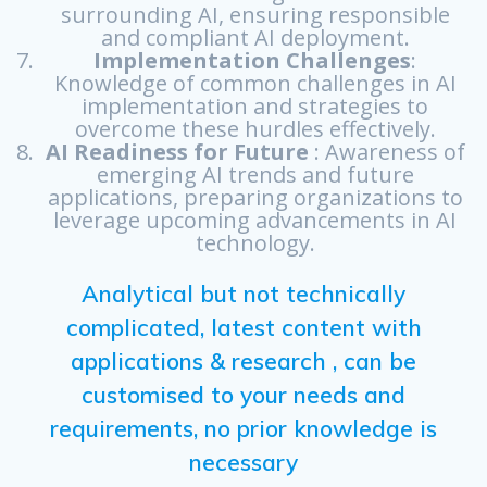
surrounding AI, ensuring responsible
and compliant AI deployment.
Implementation Challenges
:
Knowledge of common challenges in AI
implementation and strategies to
overcome these hurdles effectively.
AI Readiness for Future
: Awareness of
emerging AI trends and future
applications, preparing organizations to
leverage upcoming advancements in AI
technology.
Analytical but not technically
complicated, latest content with
applications & research , can be
customised to your needs and
requirements, no prior knowledge is
necessary