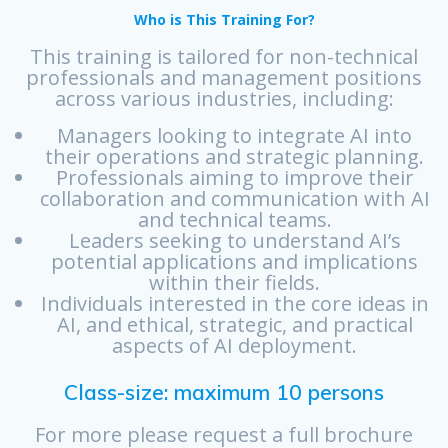
Who is This Training For?
This training is tailored for non-technical
professionals and management positions
across various industries, including:
Managers looking to integrate AI into
their operations and strategic planning.
Professionals aiming to improve their
collaboration and communication with AI
and technical teams.
Leaders seeking to understand AI’s
potential applications and implications
within their fields.
Individuals interested in the core ideas in
AI, and ethical, strategic, and practical
aspects of AI deployment.
Class-size: maximum 10 persons
For more please request a full brochure