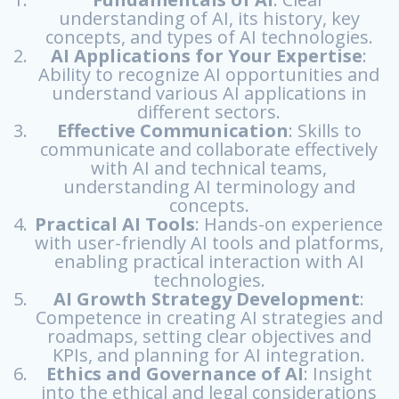
understanding of AI, its history, key
concepts, and types of AI technologies.
AI Applications
for Your Expertise
:
Ability to recognize AI opportunities and
understand various AI applications in
different sectors.
Effective Communication
: Skills to
communicate and collaborate effectively
with AI and technical teams,
understanding AI terminology and
concepts.
Practical AI Tools
: Hands-on experience
with user-friendly AI tools and platforms,
enabling practical interaction with AI
technologies.
AI Growth Strategy Development
:
Competence in creating AI strategies and
roadmaps, setting clear objectives and
KPIs, and planning for AI integration.
Ethics and Governance of AI
: Insight
into the ethical and legal considerations