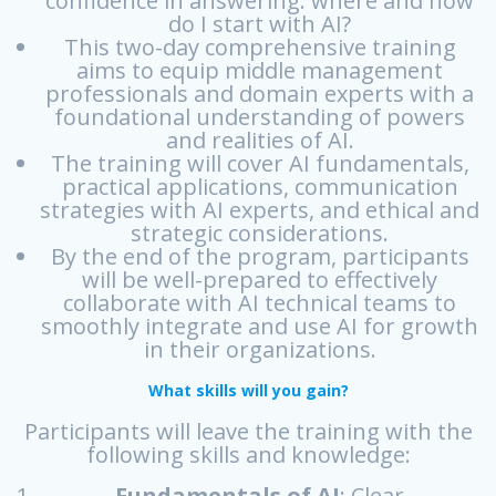
confidence in answering: where and how
do I start with AI?
This two-day comprehensive training
aims to equip middle management
professionals and domain experts with a
foundational understanding of powers
and realities of AI.
The training will cover AI fundamentals,
practical applications, communication
strategies with AI experts, and ethical and
strategic considerations.
By the end of the program, participants
will be well-prepared to effectively
collaborate with AI technical teams to
smoothly integrate and use AI for growth
in their organizations.
What skills will you gain?
Participants will leave the training with the
following skills and knowledge:
Fundamentals of AI
: Clear