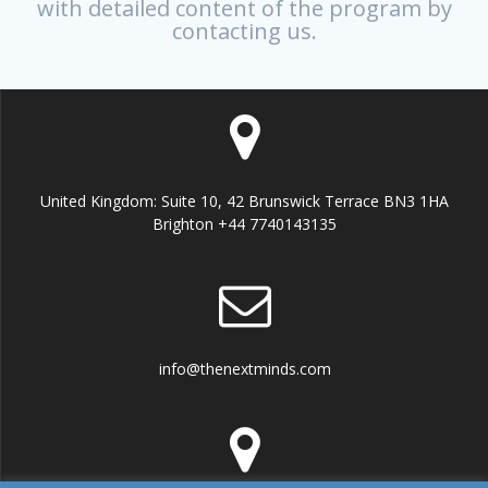
with detailed content of the program by
contacting us.
United Kingdom: Suite 10, 42 Brunswick Terrace BN3 1HA
Brighton +44 7740143135
info@thenextminds.com